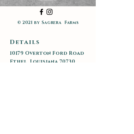
© 2021 by Sagrera Farms
Details
10179 Overton Ford Road
Ethel, Louisiana 70730
225.719.1723
sagrerafarms@gmail.com