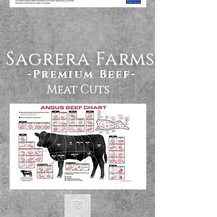
Sagrera Farms
-Premium Beef-
Meat Cuts